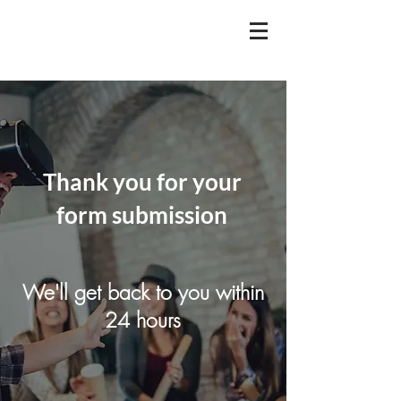
Thank you for your
form submission
We'll get back to you within
24 hours