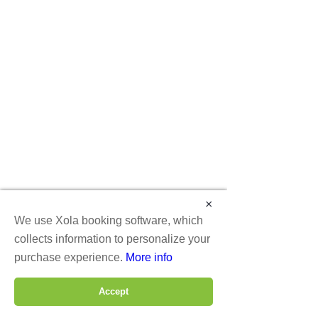
(by reservation only)
Tue: 4 pm - 9 pm
Thu: 4 pm - 9 pm
Fri: 3 pm - 10 pm
Sat: 12 pm - 10 pm
Sun: 1 pm - 8 pm
VR ZONE Rockville Arcade and
Arena
Free-roaming VR Arena and VR
Arcade
in Rockville MD
×
We use Xola booking software, which
12107 Nebel st
collects information to personalize your
Rockville, MD 20852
purchase experience.
More info
202-460-9988
Accept
BOOK ROCKVILLE
BOOK DC