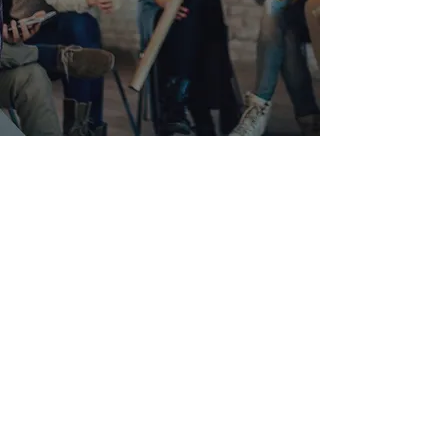
VR ZONE DC
VR Arcade and Virtual Reality
Experience in Washington DC
2300 Wisconsin ave NW
suite G -
101
Washington, DC 20007
202-439-1200
Hours: