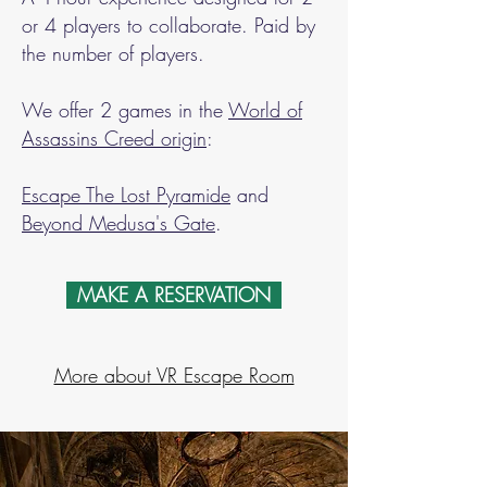
or 4 players to collaborate. Paid by
the number of players.
We offer 2 games in the
World of
Assassins Creed origin
:
Escape The Lost Pyramide
and
Beyond Medusa's Gate
.
MAKE A RESERVATION
More about VR Escape Room