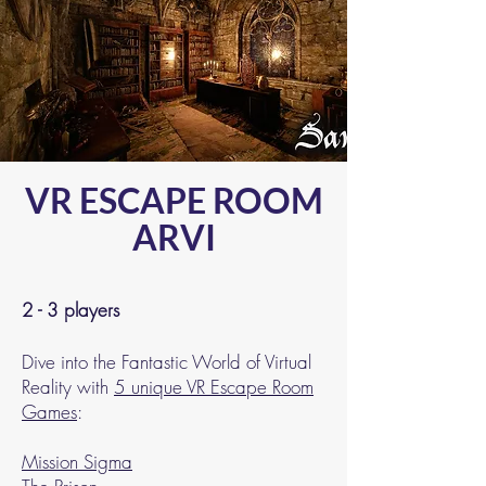
VR ESCAPE ROOM
ARVI
2 - 3 players
Dive into the Fantastic World of Virtual
Reality with
5 unique VR Escape Room
Games
:
Mission Sigma