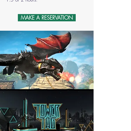
MAKE A RESERVATION