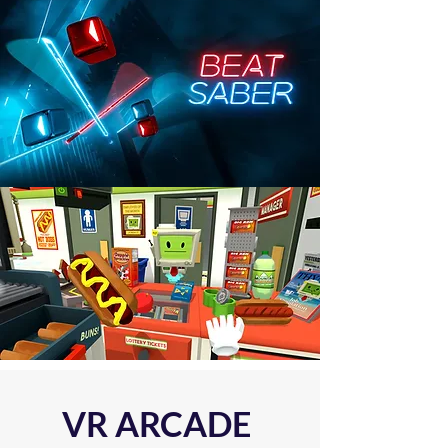
VR ARCADE