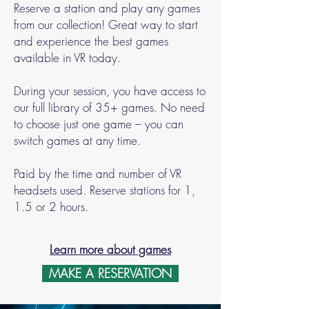
Reserve a station and play any games
from our collection! Great way to start
and experience the best games
available in VR today.
During your session, you have access to
our full library of 35+ games. No need
to choose just one game – you can
switch games at any time.
Paid by the time and number of VR
headsets used. Reserve stations for 1,
1.5 or 2 hours.
Learn more about games
MAKE A RESERVATION