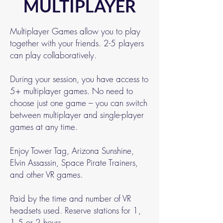
MULTIPLAYER
Multiplayer Games allow you to play
together with your friends. 2-5 players
can play collaboratively.
During your session, you have access to
5+ multiplayer games. No need to
choose just one game – you can switch
between multiplayer and single-player
games at any time.
Enjoy Tower Tag, Arizona Sunshine,
Elvin Assassin, Space Pirate Trainers,
and other VR games.
Paid by the time and number of VR
headsets used. Reserve stations for 1,
1.5 or 2 hours.