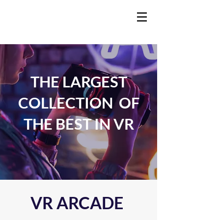
THE LARGEST
COLLECTION OF
THE BEST IN VR
VR ARCADE