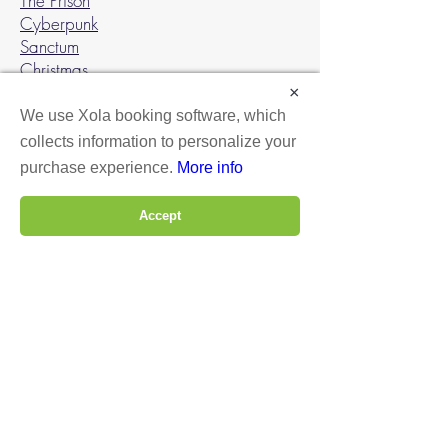
The Prison
Cyberpunk
Sanctum
Christmas
×
Gather a team of 2 or 3 players and
We use Xola booking software, which
complete your mission in 1 hour. Paid
collects information to personalize your
by the number of players.
purchase experience.
More info
MAKE A RESERVATION
Accept
BOOK ROCKVILLE
BOOK DC