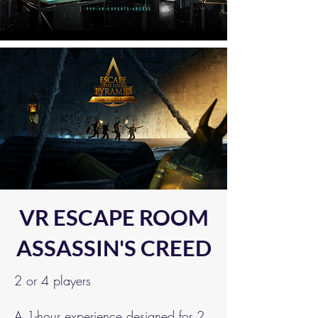
VR ESCAPE ROOM
ASSASSIN'S CREED
2 or 4 players
A 1-hour experience designed for 2